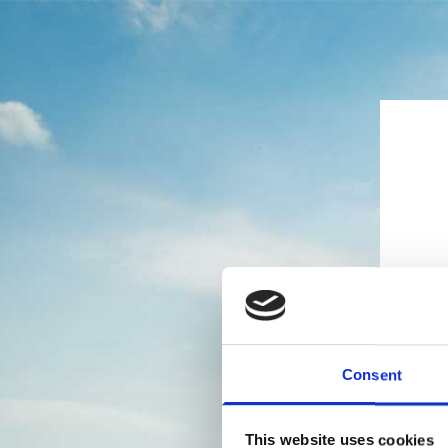
Consent
This website uses cookies