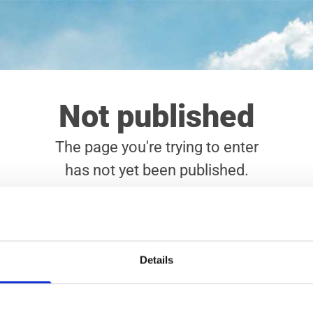
Not published
The page you're trying to enter
has not yet been published.
Error: Site has not been published
Details