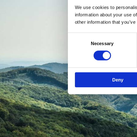
We use cookies to personalis
information about your use of
other information that you’ve
Consent
Necessary
Selection
Deny