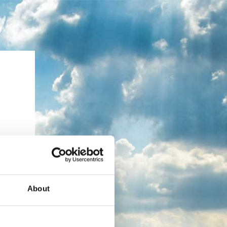
About