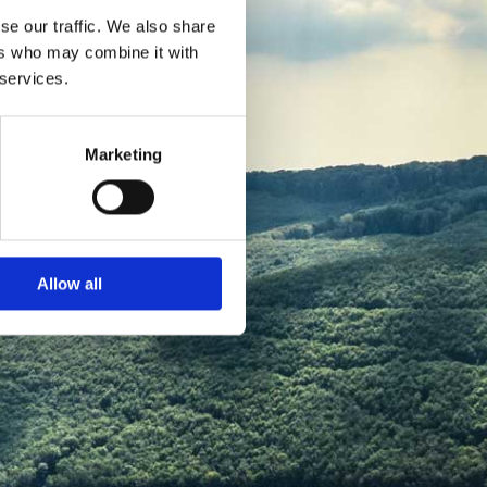
se our traffic. We also share
ers who may combine it with
 services.
Marketing
Allow all