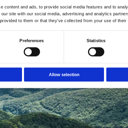
e content and ads, to provide social media features and to analy
 our site with our social media, advertising and analytics partn
 provided to them or that they’ve collected from your use of their
Preferences
Statistics
Allow selection